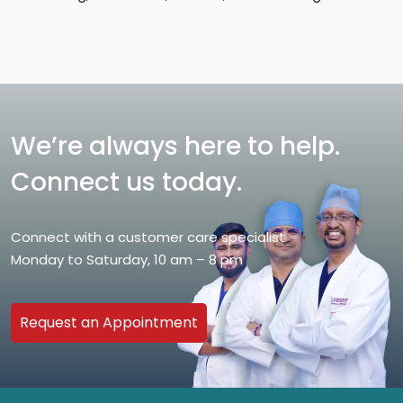
We’re always here to help.
Connect us today.
Connect with a customer care specialist
Monday to Saturday, 10 am – 8 pm
Request an Appointment