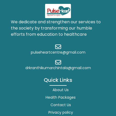
We dedicate and strengthen our services to
the society by transforming our humble
efforts from education to healthcare
pulseheartcentre@gmail.com
drkranthikumarchintala@gmail.com
Quick Links
About Us
Health Packages
Contact Us
Privacy policy