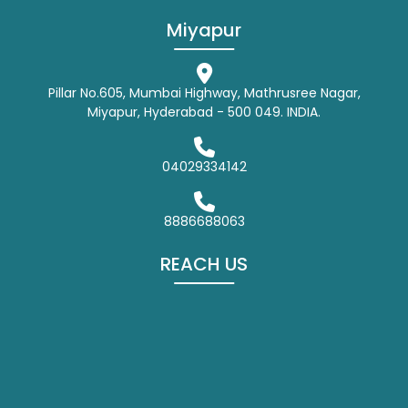
Miyapur
Pillar No.605, Mumbai Highway, Mathrusree Nagar,
Miyapur, Hyderabad - 500 049. INDIA.
04029334142
8886688063
REACH US