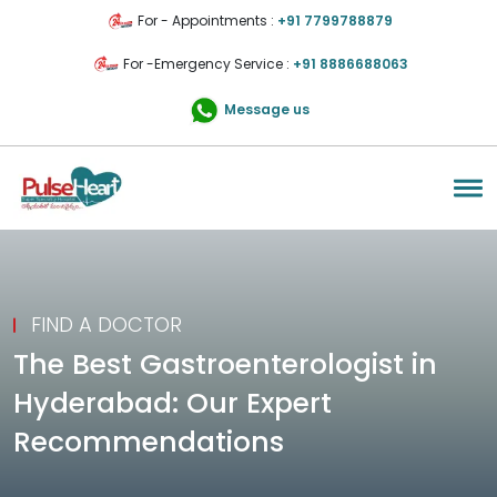
For - Appointments :
+91 7799788879
For -Emergency Service :
+91 8886688063
Message us
FIND A DOCTOR
The Best Gastroenterologist in
Hyderabad: Our Expert
Recommendations