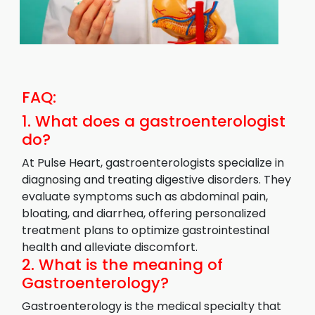
FAQ:
1. What does a gastroenterologist
do?
At Pulse Heart, gastroenterologists specialize in
diagnosing and treating digestive disorders. They
evaluate symptoms such as abdominal pain,
bloating, and diarrhea, offering personalized
treatment plans to optimize gastrointestinal
health and alleviate discomfort.
2. What is the meaning of
Gastroenterology?
Gastroenterology is the medical specialty that