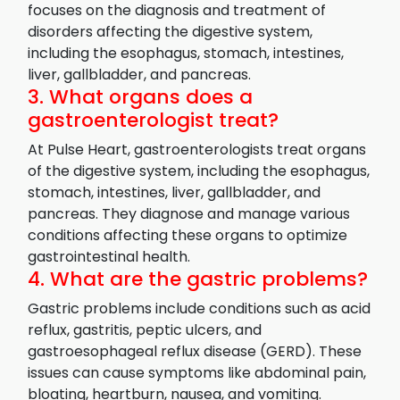
focuses on the diagnosis and treatment of
disorders affecting the digestive system,
including the esophagus, stomach, intestines,
liver, gallbladder, and pancreas.
3. What organs does a
gastroenterologist treat?
At Pulse Heart, gastroenterologists treat organs
of the digestive system, including the esophagus,
stomach, intestines, liver, gallbladder, and
pancreas. They diagnose and manage various
conditions affecting these organs to optimize
gastrointestinal health.
4. What are the gastric problems?
Gastric problems include conditions such as acid
reflux, gastritis, peptic ulcers, and
gastroesophageal reflux disease (GERD). These
issues can cause symptoms like abdominal pain,
bloating, heartburn, nausea, and vomiting.