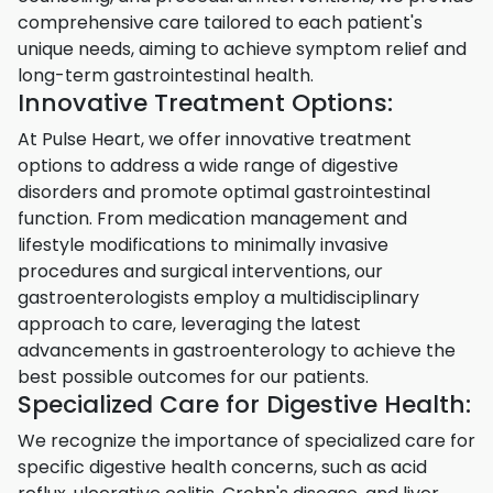
comprehensive care tailored to each patient's
unique needs, aiming to achieve symptom relief and
long-term gastrointestinal health.
Innovative Treatment Options:
At Pulse Heart, we offer innovative treatment
options to address a wide range of digestive
disorders and promote optimal gastrointestinal
function. From medication management and
lifestyle modifications to minimally invasive
procedures and surgical interventions, our
gastroenterologists employ a multidisciplinary
approach to care, leveraging the latest
advancements in gastroenterology to achieve the
best possible outcomes for our patients.
Specialized Care for Digestive Health:
We recognize the importance of specialized care for
specific digestive health concerns, such as acid