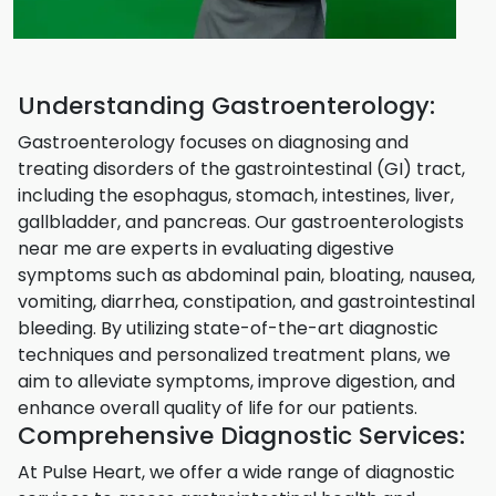
Understanding Gastroenterology:
Gastroenterology focuses on diagnosing and
treating disorders of the gastrointestinal (GI) tract,
including the esophagus, stomach, intestines, liver,
gallbladder, and pancreas. Our gastroenterologists
near me are experts in evaluating digestive
symptoms such as abdominal pain, bloating, nausea,
vomiting, diarrhea, constipation, and gastrointestinal
bleeding. By utilizing state-of-the-art diagnostic
techniques and personalized treatment plans, we
aim to alleviate symptoms, improve digestion, and
enhance overall quality of life for our patients.
Comprehensive Diagnostic Services:
At Pulse Heart, we offer a wide range of diagnostic