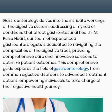
Gastroenterology delves into the intricate workings
of the digestive system, addressing a myriad of
conditions that affect gastrointestinal health. At
Pulse Heart, our team of experienced
gastroenterologists is dedicated to navigating the
complexities of the digestive tract, providing
comprehensive care and innovative solutions to
optimize patient outcomes. This comprehensive
guide explores the field of
gastroenterology
, from
common digestive disorders to advanced treatment
options, empowering individuals to take charge of
their digestive health journey.