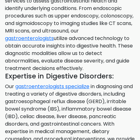
services to assess gastrointestinal health and
identify underlying conditions. From endoscopic
procedures such as upper endoscopy, colonoscopy,
and sigmoidoscopy to imaging studies like CT scans,
MRI scans, and ultrasound, our
gastroenterologists
utilize advanced technology to
obtain accurate insights into digestive health. These
diagnostic modalities allow us to detect
abnormalities, evaluate disease severity, and guide
treatment decisions effectively.
Expertise in Digestive Disorders:
Our
gastroenterologists specialize
in diagnosing and
treating a variety of digestive disorders, including
gastroesophageal reflux disease (GERD), irritable
bowel syndrome (IBS), inflammatory bowel disease
(IBD), celiac disease, liver disease, pancreatic
disorders, and gastrointestinal cancers. With
expertise in medical management, dietary
counseling, and procedural interventions, we provide