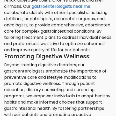
reflux, ulcerative colitis, Crohn's disease, and liver
cirrhosis. Our
gastroenterologists near me
collaborate closely with other specialists, including
dietitians, hepatologists, colorectal surgeons, and
oncologists, to provide comprehensive, coordinated
care for complex gastrointestinal conditions. By
tailoring treatment plans to address individual needs
and preferences, we strive to optimize outcomes
and improve quality of life for our patients.
Promoting Digestive Wellness:
Beyond treating digestive disorders, our
gastroenterologists emphasize the importance of
preventive care and lifestyle modifications to
promote digestive wellness. Through patient
education, dietary counseling, and screening
programs, we empower individuals to adopt healthy
habits and make informed choices that support
gastrointestinal health. By fostering partnerships
with our patients and promoting proactive