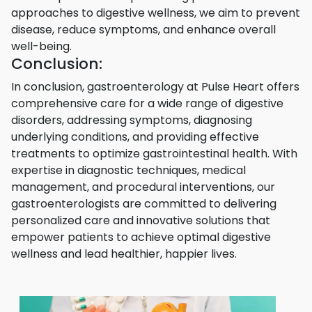
approaches to digestive wellness, we aim to prevent
disease, reduce symptoms, and enhance overall
well-being.
Conclusion:
In conclusion, gastroenterology at Pulse Heart offers
comprehensive care for a wide range of digestive
disorders, addressing symptoms, diagnosing
underlying conditions, and providing effective
treatments to optimize gastrointestinal health. With
expertise in diagnostic techniques, medical
management, and procedural interventions, our
gastroenterologists are committed to delivering
personalized care and innovative solutions that
empower patients to achieve optimal digestive
wellness and lead healthier, happier lives.